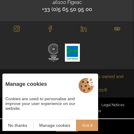
46100 Figeac
+33 (0)5 65 50 95 00
Each BWH℠ Hotels property is independently owned and
operated.
Manage cookies
bestwestern.fr
-
Best Western Rewards®
Cookies are used to personalise and
improve your user experience on our
Managing cookies
General terms and conditions
Legal Notices
website.
Site map
© 2023
Juliana Web créateur
No thanks
Manage cookies
Got it
Book
EN