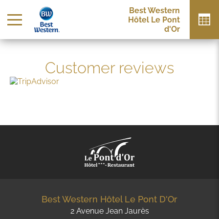
Best Western
Hôtel Le Pont
d'Or
Customer reviews
Best Western Hôtel Le Pont D'Or
2 Avenue Jean Jaurès