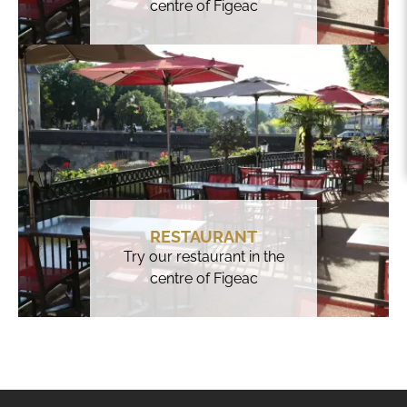
centre of Figeac
RESTAURANT
Try our restaurant in the
centre of Figeac