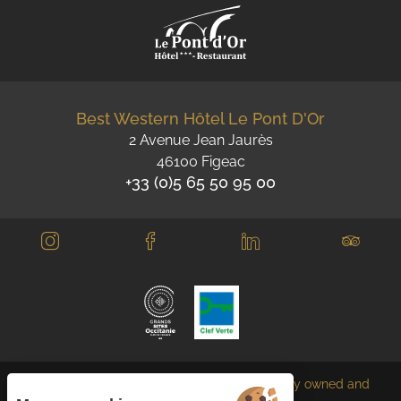
Best Western Hôtel Le Pont D'Or
2 Avenue Jean Jaurès
46100 Figeac
+33 (0)5 65 50 95 00
Each BWH℠ Hotels property is independently owned and