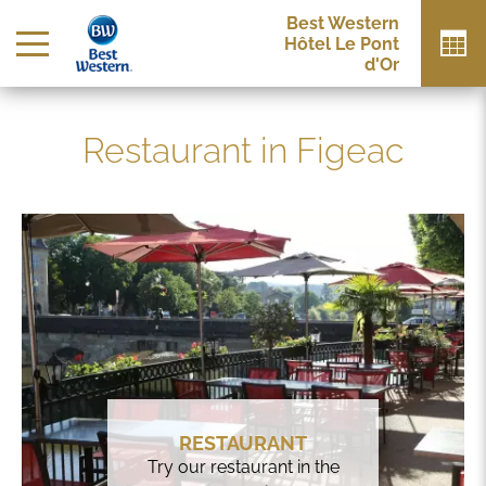
Best Western
Hôtel Le Pont
d'Or
Restaurant in Figeac
RESTAURANT
Try our restaurant in the