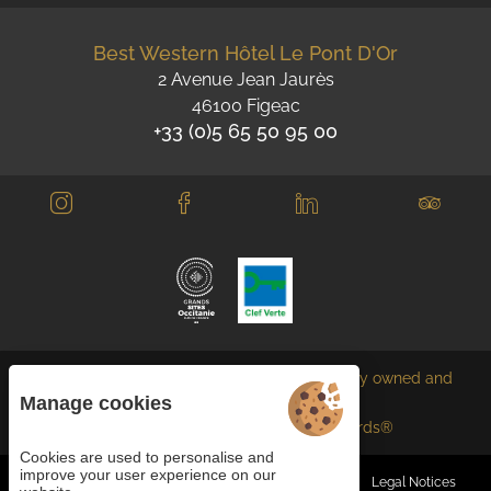
Best Western Hôtel Le Pont D'Or
2 Avenue Jean Jaurès
46100 Figeac
+33 (0)5 65 50 95 00
Each BWH℠ Hotels property is independently owned and
operated.
Manage cookies
bestwestern.fr
-
Best Western Rewards®
Cookies are used to personalise and
improve your user experience on our
Managing cookies
General terms and conditions
Legal Notices