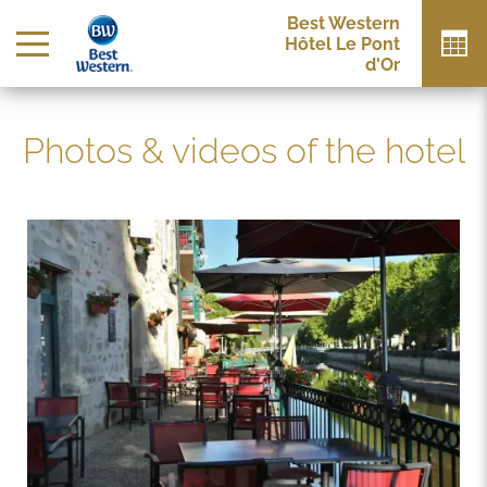
Best Western
Hôtel Le Pont
d'Or
Photos & videos of the hotel