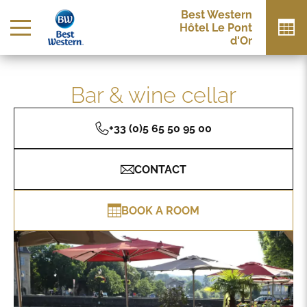
Best Western
Hôtel Le Pont
d'Or
Bar & wine cellar
+33 (0)5 65 50 95 00
CONTACT
BOOK A ROOM