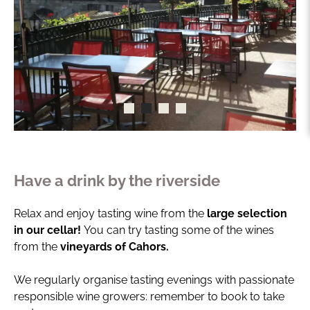
Have a drink by the riverside
Relax and enjoy tasting wine from the
large selection
in our cellar!
You can try tasting some of the wines
from the
vineyards of Cahors.
We regularly organise tasting evenings with passionate
responsible wine growers: remember to book to take