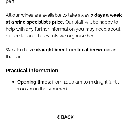
part.
All our wines are available to take away
7 days a week
at a wine specialist’s price.
Our staff will be happy to
help with any further information you may need about
our cellar and the events we organise here.
We also have
draught beer
from
local breweries
in
the bar.
Practical information
Opening times:
from 11.00 am to midnight (until
1.00 am in the summer)
BACK