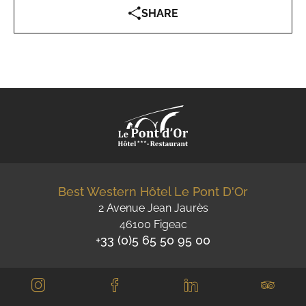
SHARE
Best Western Hôtel Le Pont D'Or
2 Avenue Jean Jaurès
46100 Figeac
+33 (0)5 65 50 95 00