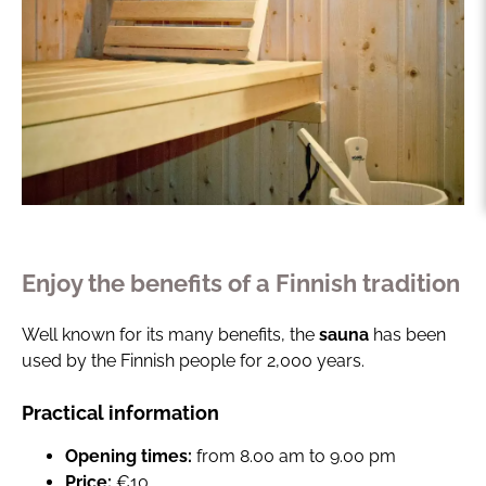
Enjoy the benefits of a Finnish tradition
Well known for its many benefits, the
sauna
has been
used by the Finnish people for 2,000 years.
Practical information
Opening times:
from 8.00 am to 9.00 pm
Price:
€10