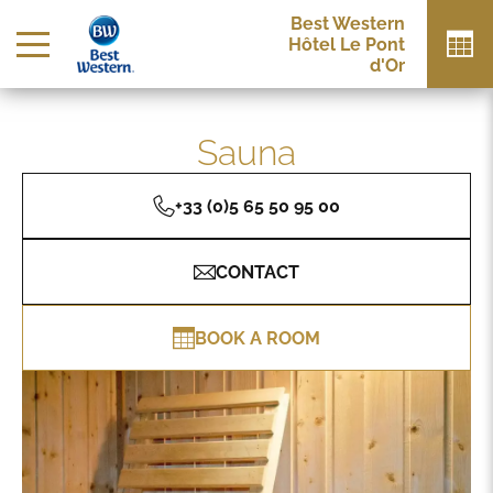
Best Western
Hôtel Le Pont
d'Or
Sauna
+33 (0)5 65 50 95 00
CONTACT
BOOK A ROOM