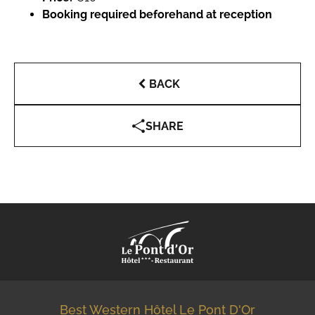
Booking required beforehand at reception
BACK
SHARE
Best Western Hôtel Le Pont D'Or