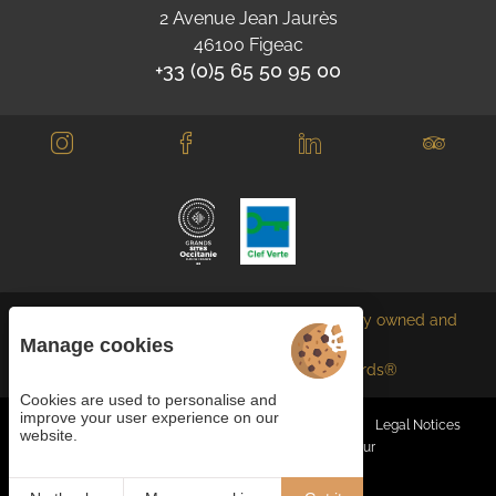
2 Avenue Jean Jaurès
46100 Figeac
+33 (0)5 65 50 95 00
Each BWH℠ Hotels property is independently owned and
operated.
Manage cookies
bestwestern.fr
-
Best Western Rewards®
Cookies are used to personalise and
improve your user experience on our
Managing cookies
General terms and conditions
Legal Notices
website.
Site map
© 2023
Juliana Web créateur