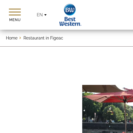
EN
MENU
Home
Restaurant in Figeac