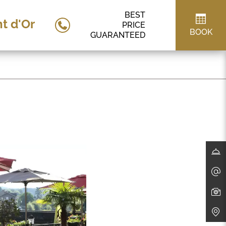
BEST
t d'Or
PRICE
BOOK
GUARANTEED