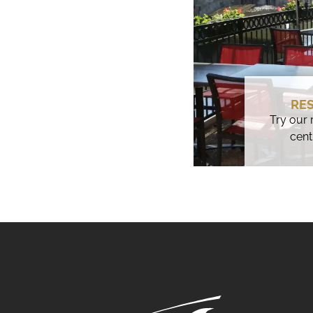
RE
Try our 
cent