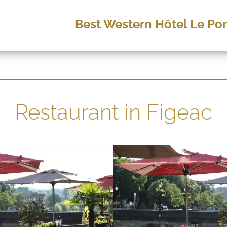
Best Western Hôtel Le Pon
Restaurant in Figeac