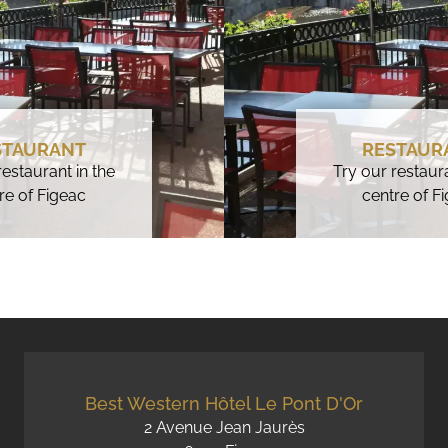
STAURANT
RESTAUR
restaurant in the
Try our restaura
re of Figeac
centre of F
Best Western Hôtel Le Pont D'Or
2 Avenue Jean Jaurès