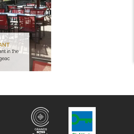
ANT
nt in the
igeac