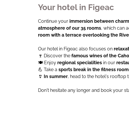
Your hotel in Figeac
Continue your
immersion between charm 
atmosphere of our 35 rooms
, which can
room with a terrace overlooking the Rive
Our hotel in Figeac also focuses on
relaxa
🍷 Discover the
famous wines of the Caho
🍽 Enjoy
regional specialities
in our
resta
💪 Take a
sports break in the fitness roo
👙
In summer
, head to the hotel's rooftop 
Don't hesitate any longer and book your st