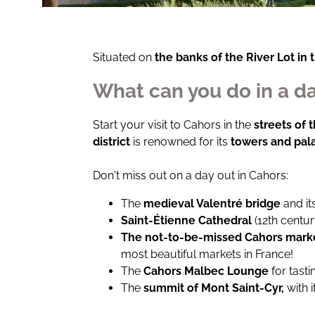
Situated on
the banks of the River Lot in 
What can you do in a da
Start your visit to Cahors in the
streets of 
district
is renowned for its
towers and pal
Don't miss out on a day out in Cahors:
The
medieval Valentré bridge
and it
Saint-Étienne Cathedral
(12th centu
The not-to-be-missed Cahors mark
most beautiful markets in France!
The
Cahors Malbec Lounge
for tast
The
summit of Mont Saint-Cyr,
with 