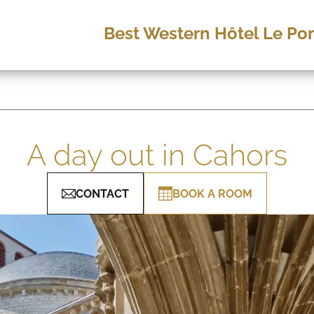
Best Western Hôtel Le Pon
A day out in Cahors
CONTACT
BOOK A ROOM