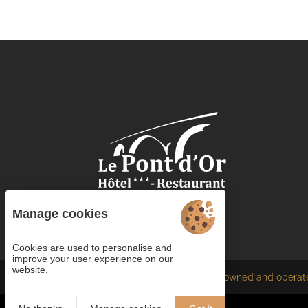
Manage cookies
Cookies are used to personalise and
improve your user experience on our
website.
Each BWH℠ Hotels property is independently owned and operat