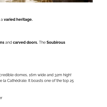
 a
varied heritage.
ens
and
carved doors.
The
Soubirous
 incredible domes, 16m wide and 32m high!
la Cathédrale. It boasts one of the top 25
er