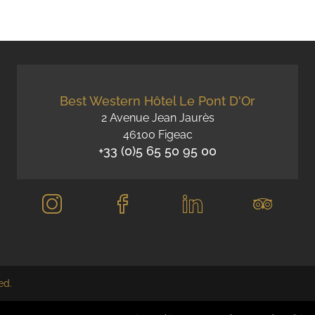
Best Western Hôtel Le Pont D'Or
2 Avenue Jean Jaurès
46100 Figeac
+33 (0)5 65 50 95 00
ed.