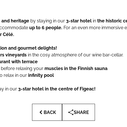
and heritage
by staying in our
3-star hotel
in
the historic c
 accommodate
up to 6 people.
For an even more immersive e
r Célé.
tion and gourmet delights!
rs vineyards
in the cosy atmosphere of our wine bar-cellar.
urant with terrace
m
before relaxing your
muscles in the Finnish sauna
to relax in our
infinity pool
ay in our
3-star hotel in the centre of Figeac!
BACK
SHARE