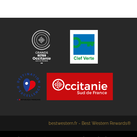
bestwestern.fr
-
Best Western Rewards®