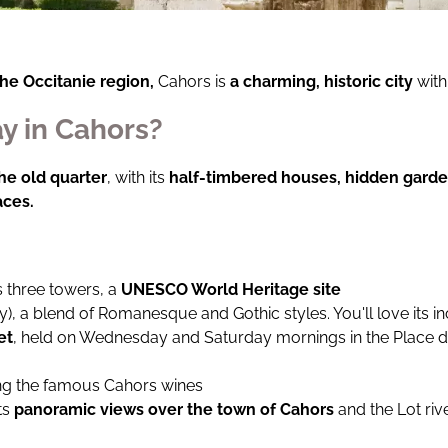
the Occitanie region,
Cahors is
a charming, historic city
with
y in Cahors?
the old quarter
, with its
half-timbered houses, hidden gard
aces.
s three towers, a
UNESCO World Heritage site
ry), a blend of Romanesque and Gothic styles. You'll love its
et
, held on Wednesday and Saturday mornings in the Place de 
ing the famous Cahors wines
its
panoramic views over the town of Cahors
and the Lot riv