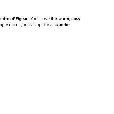
entre of Figeac.
You'll love
the warm, cosy
xperience, you can opt for
a superior