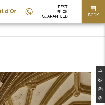
BEST
t d'Or
PRICE
BOOK
GUARANTEED