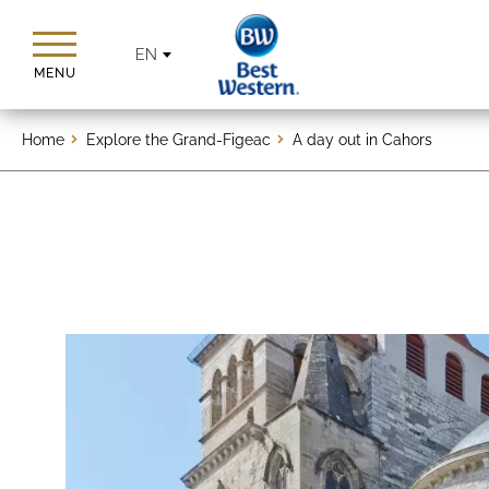
EN
MENU
Home
Explore the Grand-Figeac
A day out in Cahors