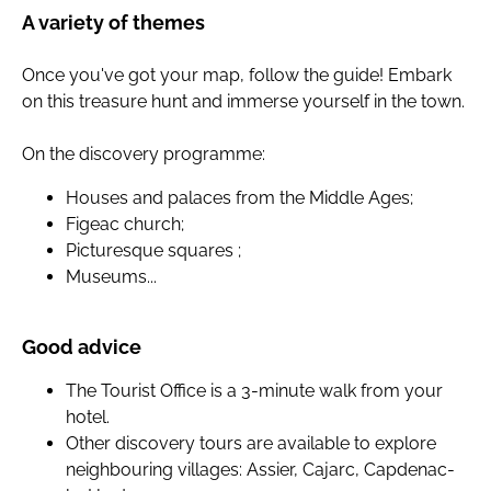
A variety of themes
Once you've got your map, follow the guide! Embark
on this treasure hunt and immerse yourself in the town.
On the discovery programme:
Houses and palaces from the Middle Ages;
Figeac church;
Picturesque squares ;
Museums...
Good advice
The Tourist Office is a 3-minute walk from your
hotel.
Other discovery tours are available to explore
neighbouring villages: Assier, Cajarc, Capdenac-