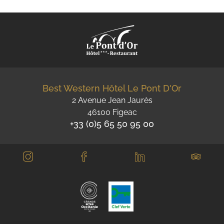
Best Western Hôtel Le Pont D'Or
2 Avenue Jean Jaurès
46100 Figeac
+33 (0)5 65 50 95 00