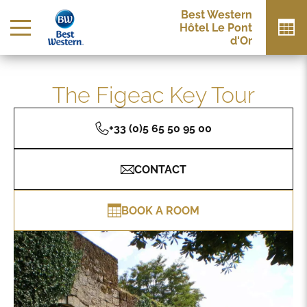
Best Western
Hôtel Le Pont
d'Or
The Figeac Key Tour
+33 (0)5 65 50 95 00
CONTACT
BOOK A ROOM