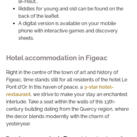
le-Haut...
Riddles for young and old can be found on the
back of the leaflet;
A digital version is available on your mobile
phone with interactive games and discovery
sheets.
Hotel accommodation in Figeac
Right in the centre of the town of art and history of
Figeac, time stands still for all residents of the hotel Le
Pont d'Or. In this haven of peace, a
3-star hotel-
restaurant
, we strive to make your stay an enchanted
interlude. Take a seat within the walls of this 13th-
century building dating from the Quercy region, where
the decor blends modernity with the charm of
yesteryear.