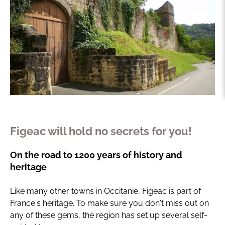
Figeac will hold no secrets for you!
On the road to 1200 years of history and
heritage
Like many other towns in Occitanie, Figeac is part of
France's heritage. To make sure you don't miss out on
any of these gems, the region has set up several self-