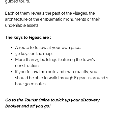
guided tours.
Each of them reveals the past of the villages, the
architecture of the emblematic monuments or their
undeniable assets.
The keys to Figeac are :
A route to follow at your own pace;
30 keys on the map;
More than 25 buildings featuring the town's
construction.
If you follow the route and map exactly, you
should be able to walk through Figeac in around 1
hour 30 minutes.
Go to the Tourist Office to pick up your discovery
booklet and off you go!