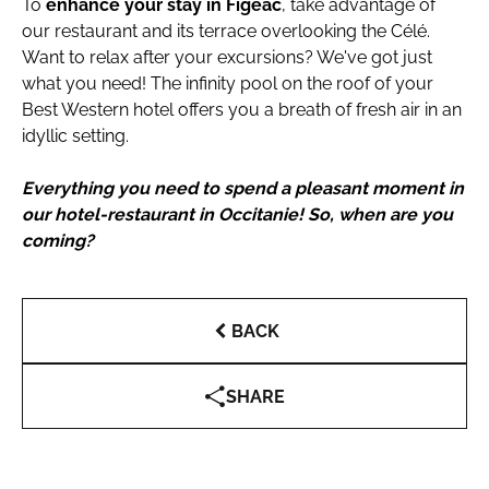
To
enhance your stay in Figeac
, take advantage of
our restaurant and its terrace overlooking the Célé.
Want to relax after your excursions? We've got just
what you need! The infinity pool on the roof of your
Best Western hotel offers you a breath of fresh air in an
idyllic setting.
Everything you need to spend a pleasant moment in
our hotel-restaurant in Occitanie! So, when are you
coming?
BACK
SHARE