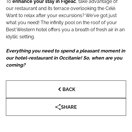
To
enhance your stay in Figeac
, take advantage of
our restaurant and its terrace overlooking the Célé.
Want to relax after your excursions? We've got just
what you need! The infinity pool on the roof of your
Best Western hotel offers you a breath of fresh air in an
idyllic setting.
Everything you need to spend a pleasant moment in
our hotel-restaurant in Occitanie! So, when are you
coming?
BACK
SHARE