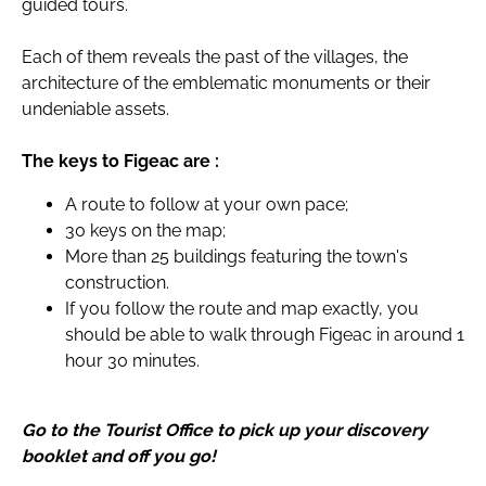
guided tours.
Each of them reveals the past of the villages, the
architecture of the emblematic monuments or their
undeniable assets.
The keys to Figeac are :
A route to follow at your own pace;
30 keys on the map;
More than 25 buildings featuring the town's
construction.
If you follow the route and map exactly, you
should be able to walk through Figeac in around 1
hour 30 minutes.
Go to the Tourist Office to pick up your discovery
booklet and off you go!