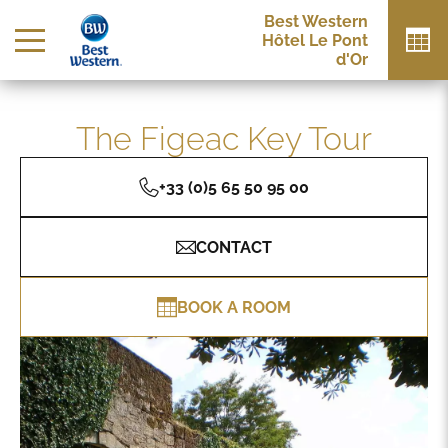
Best Western
Hôtel Le Pont
d'Or
The Figeac Key Tour
+33 (0)5 65 50 95 00
CONTACT
BOOK A ROOM