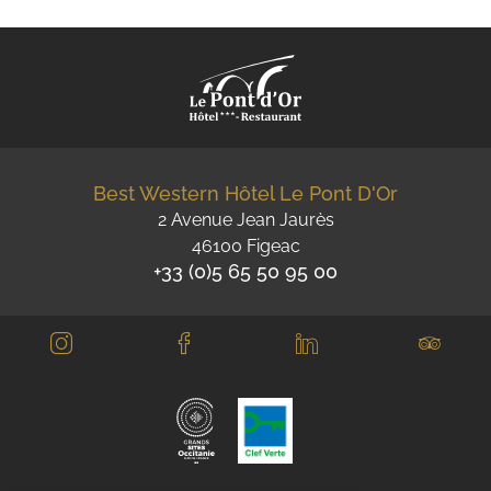
Best Western Hôtel Le Pont D'Or
2 Avenue Jean Jaurès
46100 Figeac
+33 (0)5 65 50 95 00