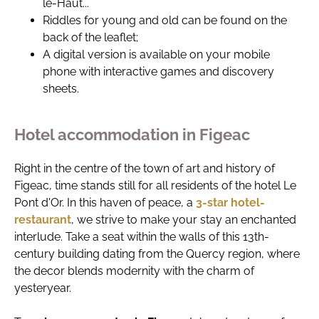
le-Haut...
Riddles for young and old can be found on the
back of the leaflet;
A digital version is available on your mobile
phone with interactive games and discovery
sheets.
Hotel accommodation in Figeac
Right in the centre of the town of art and history of
Figeac, time stands still for all residents of the hotel Le
Pont d'Or. In this haven of peace, a
3-star hotel-
restaurant
, we strive to make your stay an enchanted
interlude. Take a seat within the walls of this 13th-
century building dating from the Quercy region, where
the decor blends modernity with the charm of
yesteryear.