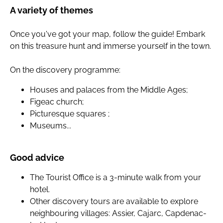
A variety of themes
Once you've got your map, follow the guide! Embark
on this treasure hunt and immerse yourself in the town.
On the discovery programme:
Houses and palaces from the Middle Ages;
Figeac church;
Picturesque squares ;
Museums...
Good advice
The Tourist Office is a 3-minute walk from your
hotel.
Other discovery tours are available to explore
neighbouring villages: Assier, Cajarc, Capdenac-