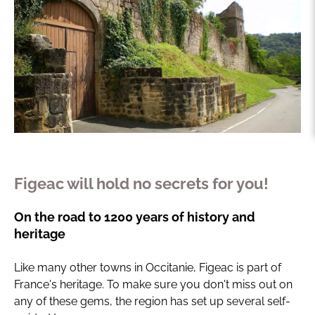
Figeac will hold no secrets for you!
On the road to 1200 years of history and
heritage
Like many other towns in Occitanie, Figeac is part of
France's heritage. To make sure you don't miss out on
any of these gems, the region has set up several self-