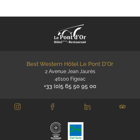
Best Western Hôtel Le Pont D'Or
2 Avenue Jean Jaurès
46100 Figeac
+33 (0)5 65 50 95 00