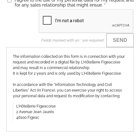
I agree to the use of my personal data for my request and
for any sales relationship that might ensue.
*
SEND
Fields marked with an * are required
The information collected on this form is in connection with your
request and recorded in a digital file by L'Hôtellerie Figeacoise
and may result in a commercial relationship.
It is kept for 2 years and is only used by L'Hôtellerie Figeacoise.
In accordance with the "Information Technology and Civil
Liberties" Act (in France), you can exercise your right to access
your personal data and request its modification by contacting:
L'Hôtellerie Figeacoise
2 Avenue Jean Jaurès
46100 Figeac