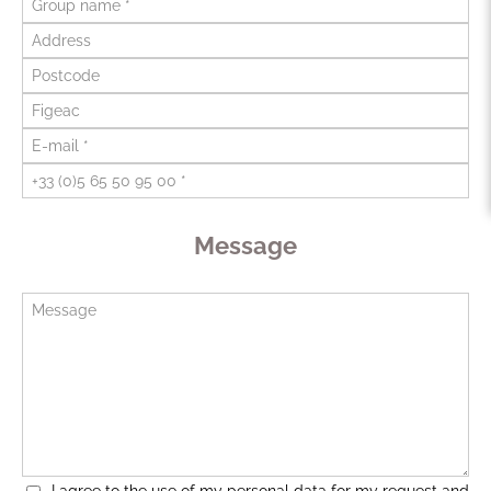
Message