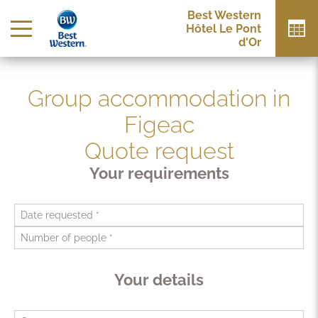
Best Western
Hôtel Le Pont
d'Or
Group accommodation in
Figeac
Quote request
Your requirements
Your details