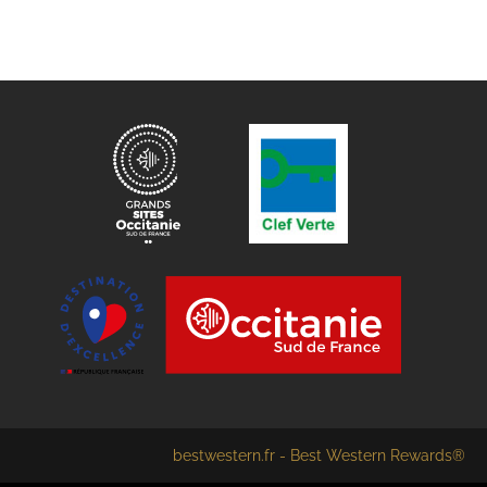
bestwestern.fr
-
Best Western Rewards®