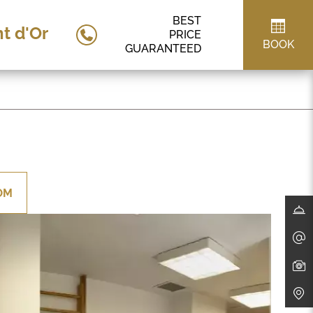
BEST
t d'Or
PRICE
BOOK
GUARANTEED
OM