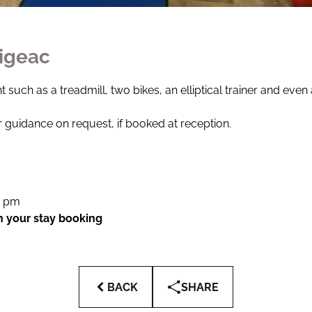
Figeac
 such as a treadmill, two bikes, an elliptical trainer and even
 guidance on request, if booked at reception.
0 pm
in your stay booking
BACK
SHARE