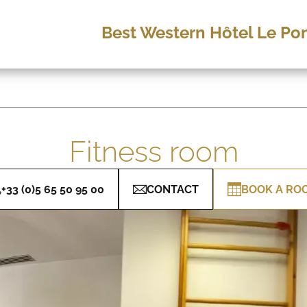
Best Western Hôtel Le Pon
Fitness room
+33 (0)5 65 50 95 00
CONTACT
BOOK A RO