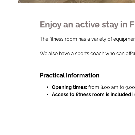
Enjoy an active stay in 
The fitness room has a variety of equipment
We also have a sports coach who can offer
Practical information
Opening times:
from 8.00 am to 9.0
Access to fitness room is included 