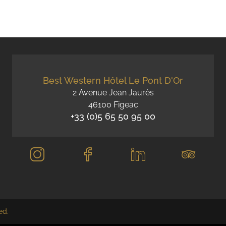
Best Western Hôtel Le Pont D'Or
2 Avenue Jean Jaurès
46100 Figeac
+33 (0)5 65 50 95 00
ed.