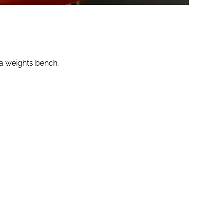
 a weights bench.