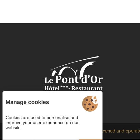
Manage cookies
Cookies are used to personalise and
improve your user experience on our
website.
Each BWH℠ Hotels property is independently owned and operat