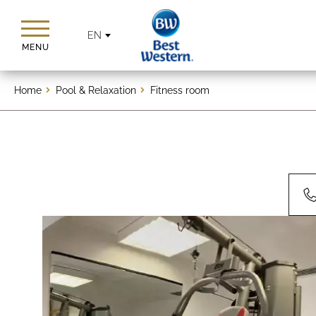
EN
MENU
Home
Pool & Relaxation
Fitness room