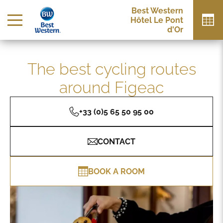
Best Western
Hôtel Le Pont
d'Or
The best cycling routes
around Figeac
+33 (0)5 65 50 95 00
CONTACT
BOOK A ROOM