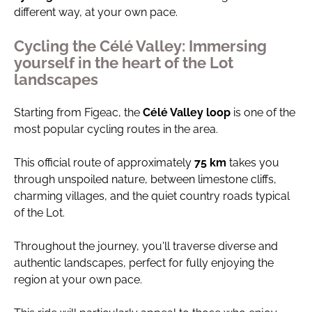
different way, at your own pace.
Cycling the Célé Valley: Immersing
yourself in the heart of the Lot
landscapes
Starting from Figeac, the
Célé Valley loop
is one of the
most popular cycling routes in the area.
This official route of approximately
75 km
takes you
through unspoiled nature, between limestone cliffs,
charming villages, and the quiet country roads typical
of the Lot.
Throughout the journey, you'll traverse diverse and
authentic landscapes, perfect for fully enjoying the
region at your own pace.