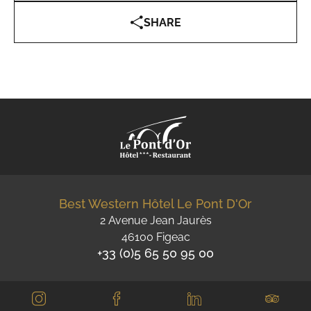
SHARE
Best Western Hôtel Le Pont D'Or
2 Avenue Jean Jaurès
46100 Figeac
+33 (0)5 65 50 95 00