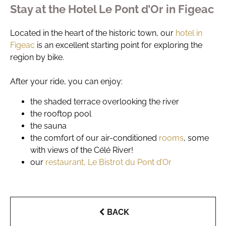
Stay at the Hotel Le Pont d’Or in Figeac
Located in the heart of the historic town, our
hotel in
Figeac
is an excellent starting point for exploring the
region by bike.
After your ride, you can enjoy:
the shaded terrace overlooking the river
the rooftop pool
the sauna
the comfort of our air-conditioned
rooms
, some
with views of the Célé River!
our
restaurant, Le Bistrot du Pont d’Or
BACK