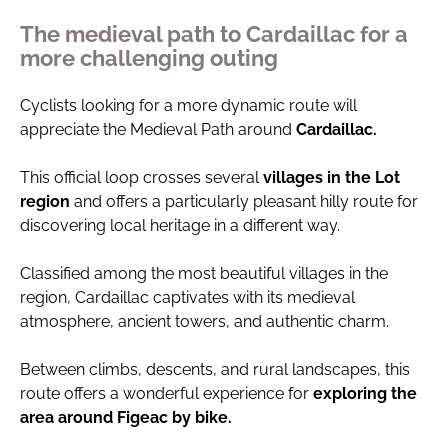
The medieval path to Cardaillac for a
more challenging outing
Cyclists looking for a more dynamic route will
appreciate the Medieval Path around
Cardaillac.
This official loop crosses several
villages in the Lot
region
and offers a particularly pleasant hilly route for
discovering local heritage in a different way.
Classified among the most beautiful villages in the
region, Cardaillac captivates with its medieval
atmosphere, ancient towers, and authentic charm.
Between climbs, descents, and rural landscapes, this
route offers a wonderful experience for
exploring the
area around Figeac by bike.