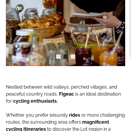
Nestled between wild valleys, perched villages, and
peaceful country roads,
Figeac
is an ideal destination
for
cycling enthusiasts.
Whether you prefer leisurely
rides
or more challenging
routes, the surrounding area offers
magnificent
cycling itineraries
to discover the Lot region in a