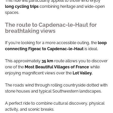
This ride will particularly appeal to those who enjoy
long cycling trips
combining heritage and wide-open
spaces.
The route to Capdenac-le-Haut for
breathtaking views
If you're looking for a more accessible outing, the
loop
connecting Figeac to Capdenac-le-Haut
is ideal.
This approximately
35 km
route allows you to discover
one of the
Most Beautiful Villages of France
while
enjoying magnificent views over the
Lot Valley.
The roads wind through rolling countryside dotted with
stone houses and typical Southwestern landscapes.
A perfect ride to combine cultural discovery, physical
activity, and scenic breaks.